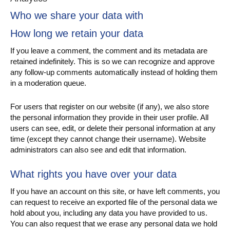
Who we share your data with
How long we retain your data
If you leave a comment, the comment and its metadata are
retained indefinitely. This is so we can recognize and approve
any follow-up comments automatically instead of holding them
in a moderation queue.
For users that register on our website (if any), we also store
the personal information they provide in their user profile. All
users can see, edit, or delete their personal information at any
time (except they cannot change their username). Website
administrators can also see and edit that information.
What rights you have over your data
If you have an account on this site, or have left comments, you
can request to receive an exported file of the personal data we
hold about you, including any data you have provided to us.
You can also request that we erase any personal data we hold