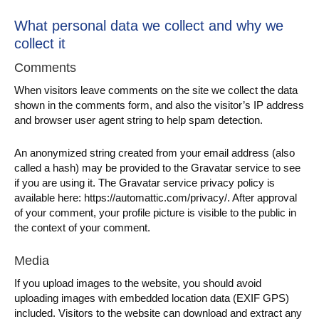
What personal data we collect and why we
collect it
Comments
When visitors leave comments on the site we collect the data
shown in the comments form, and also the visitor’s IP address
and browser user agent string to help spam detection.
An anonymized string created from your email address (also
called a hash) may be provided to the Gravatar service to see
if you are using it. The Gravatar service privacy policy is
available here: https://automattic.com/privacy/. After approval
of your comment, your profile picture is visible to the public in
the context of your comment.
Media
If you upload images to the website, you should avoid
uploading images with embedded location data (EXIF GPS)
included. Visitors to the website can download and extract any