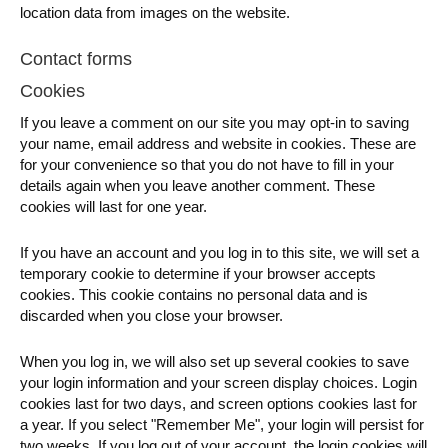
location data from images on the website.
Contact forms
Cookies
If you leave a comment on our site you may opt-in to saving
your name, email address and website in cookies. These are
for your convenience so that you do not have to fill in your
details again when you leave another comment. These
cookies will last for one year.
If you have an account and you log in to this site, we will set a
temporary cookie to determine if your browser accepts
cookies. This cookie contains no personal data and is
discarded when you close your browser.
When you log in, we will also set up several cookies to save
your login information and your screen display choices. Login
cookies last for two days, and screen options cookies last for
a year. If you select "Remember Me", your login will persist for
two weeks. If you log out of your account, the login cookies will