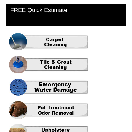
Primary
FREE Quick Estimate
Sidebar