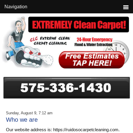
Skip
Skip
Skip
Navigation
to
to
to
primary
main
primary
navigation
content
sidebar
Sunday, August 9, 7:12 am
Who we are
Our website address is: https://ruidosocarpetcleaning.com.