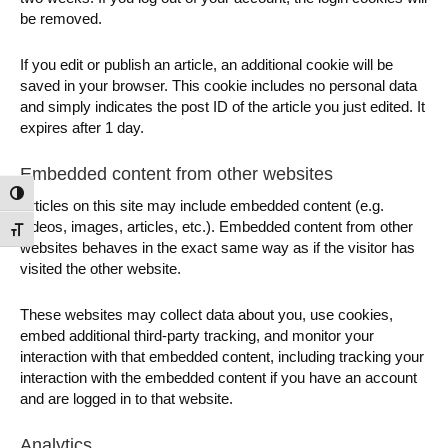
be removed.
If you edit or publish an article, an additional cookie will be
saved in your browser. This cookie includes no personal data
and simply indicates the post ID of the article you just edited. It
expires after 1 day.
Embedded content from other websites
Toggle High Contrast
Articles on this site may include embedded content (e.g.
videos, images, articles, etc.). Embedded content from other
Toggle Font size
websites behaves in the exact same way as if the visitor has
visited the other website.
These websites may collect data about you, use cookies,
embed additional third-party tracking, and monitor your
interaction with that embedded content, including tracking your
interaction with the embedded content if you have an account
and are logged in to that website.
Analytics