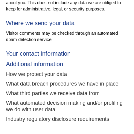
about you. This does not include any data we are obliged to
keep for administrative, legal, or security purposes.
Where we send your data
Visitor comments may be checked through an automated
spam detection service.
Your contact information
Additional information
How we protect your data
What data breach procedures we have in place
What third parties we receive data from
What automated decision making and/or profiling
we do with user data
Industry regulatory disclosure requirements