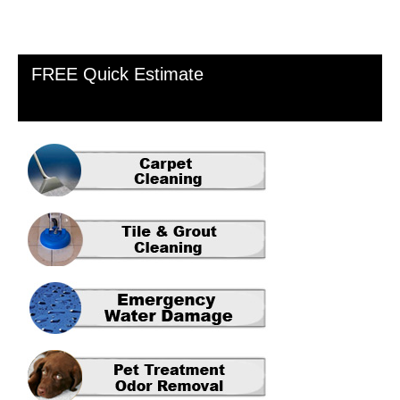
Primary
FREE Quick Estimate
Sidebar