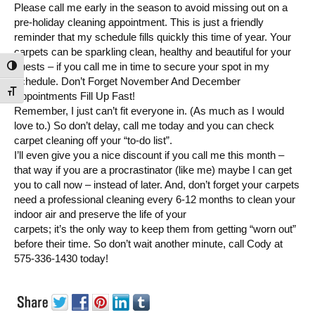
Please call me early in the season to avoid missing out on a
pre-holiday cleaning appointment. This is just a friendly
reminder that my schedule fills quickly this time of year. Your
carpets can be sparkling clean, healthy and beautiful for your
guests – if you call me in time to secure your spot in my
Toggle High Contrast
schedule. Don’t Forget November And December
Toggle Font size
Appointments Fill Up Fast!
Remember, I just can’t fit everyone in. (As much as I would
love to.) So don’t delay, call me today and you can check
carpet cleaning off your “to-do list”.
I’ll even give you a nice discount if you call me this month –
that way if you are a procrastinator (like me) maybe I can get
you to call now – instead of later. And, don’t forget your carpets
need a professional cleaning every 6-12 months to clean your
indoor air and preserve the life of your
carpets; it’s the only way to keep them from getting “worn out”
before their time. So don’t wait another minute, call Cody at
575-336-1430 today!