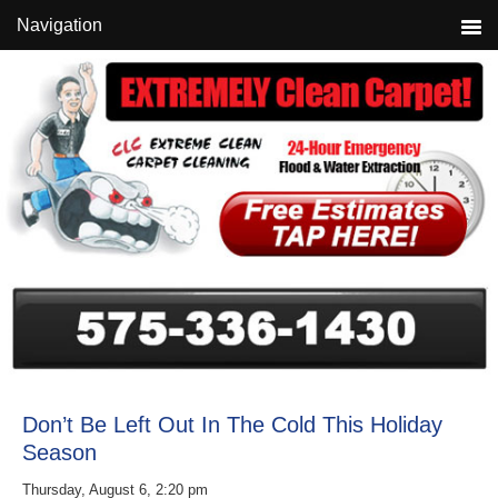
Skip
Skip
Skip
Navigation
to
to
to
primary
main
primary
navigation
content
sidebar
Don’t Be Left Out In The Cold This Holiday
Season
Thursday, August 6, 2:20 pm