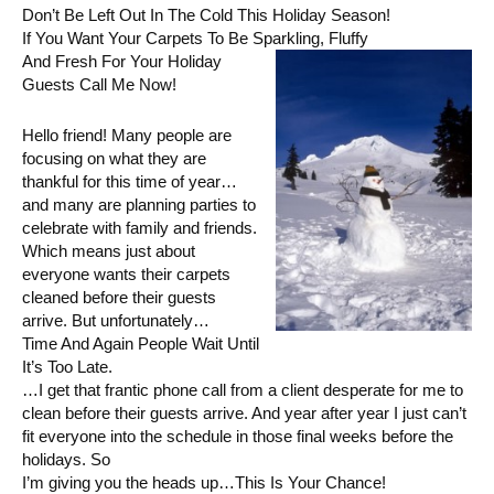
Don’t Be Left Out In The Cold This Holiday Season!
If You Want Your Carpets To Be Sparkling, Fluffy
And Fresh For Your Holiday
Guests Call Me Now!
Hello friend! Many people are
focusing on what they are
thankful for this time of year…
and many are planning parties to
celebrate with family and friends.
Which means just about
everyone wants their carpets
cleaned before their guests
arrive. But unfortunately…
Time And Again People Wait Until
It’s Too Late.
…I get that frantic phone call from a client desperate for me to
clean before their guests arrive. And year after year I just can’t
fit everyone into the schedule in those final weeks before the
holidays. So
I’m giving you the heads up…This Is Your Chance!