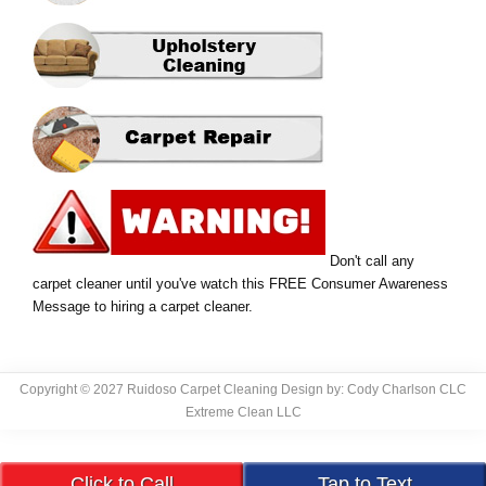
Don't call any
carpet cleaner until you've watch this FREE Consumer Awareness
Message to hiring a carpet cleaner.
Copyright © 2027 Ruidoso Carpet Cleaning Design by: Cody Charlson CLC
Extreme Clean LLC
Click to Call
Tap to Text