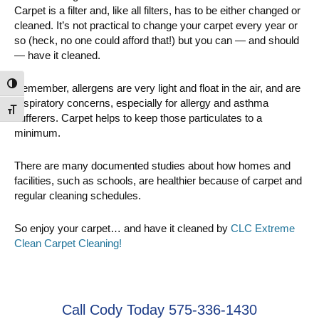
Carpet is a filter and, like all filters, has to be either changed or
cleaned. It’s not practical to change your carpet every year or
so (heck, no one could afford that!) but you can — and should
— have it cleaned.
Toggle High Contrast
Remember, allergens are very light and float in the air, and are
respiratory concerns, especially for allergy and asthma
Toggle Font size
sufferers. Carpet helps to keep those particulates to a
minimum.
There are many documented studies about how homes and
facilities, such as schools, are healthier because of carpet and
regular cleaning schedules.
So enjoy your carpet… and have it cleaned by
CLC Extreme
Clean Carpet Cleaning!
Call Cody Today 575-336-1430