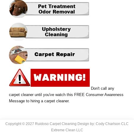
Don't call any
carpet cleaner until you've watch this FREE Consumer Awareness
Message to hiring a carpet cleaner.
Copyright © 2027 Ruidoso Carpet Cleaning Design by: Cody Charlson CLC
Extreme Clean LLC