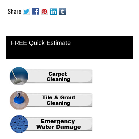
Primary
FREE Quick Estimate
Sidebar