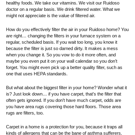
healthy foods. We take our vitamins. We visit our Ruidoso
doctor on a regular basis. We drink filtered water. What we
might not appreciate is the value of filtered air.
How do you effectively filter the air in your Ruidoso home? You
are right… changing the filters in your furnace system on a
regular, scheduled basis. If you wait too long, you know it
because the filter is just so darned dirty. It makes a mess
when you change it. So you vow to do it more often, and
maybe you even put it on your wall calendar so you don’t
forget. You might even pick up a better quality filter, such as
one that uses HEPA standards.
But what about the biggest filter in your home? Wonder what it
is? Just look down… if you have carpet, that’s the filter that
often gets ignored. If you don’t have much carpet, odds are
you have area rugs covering those hard floors. Those area
rugs are filters, too.
Carpet in a home is a protection for you, because it traps all
kinds of allergens that can be the bane of asthma sufferers.