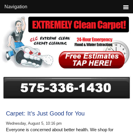
Skip
Skip
Skip
Navigation
to
to
to
primary
main
primary
navigation
content
sidebar
Carpet: It’s Just Good for You
Wednesday, August 5, 10:16 pm
Everyone is concerned about better health. We shop for