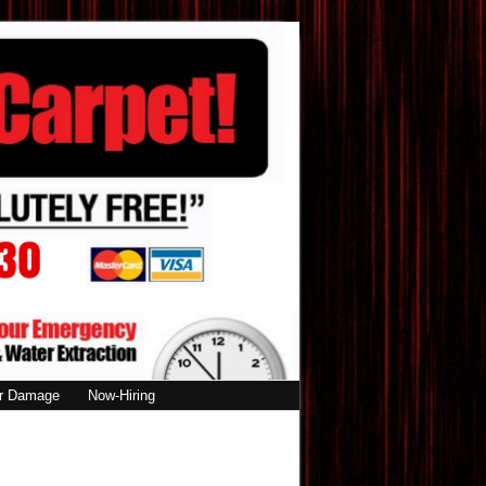
r Damage
Now-Hiring