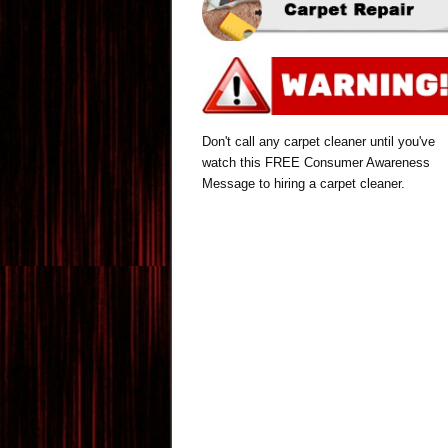
Don't call any carpet cleaner until you've
watch this FREE Consumer Awareness
Message to hiring a carpet cleaner.