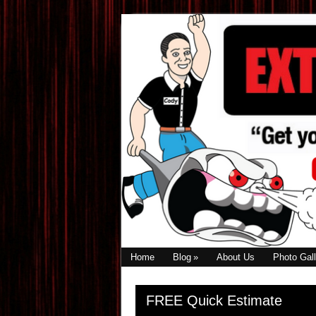
Skip
Skip
Skip
to
to
to
primary
main
primary
navigation
content
sidebar
Home
Blog
About Us
Photo Gall
Primary
FREE Quick Estimate
Sidebar