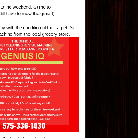
 to the weekend, a time to
still have to mow the grass!)
y with the condition of the carpet. So
machine from the local grocery
store.