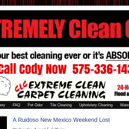
ery
FAQ
Pet Odor
Tile Cleaning
Upholstery Cleaning
Wate
A Ruidoso New Mexico Weekend Lost