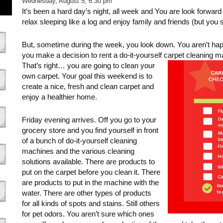
Wednesday, August 5, 6:30 pm
It’s been a hard day’s night, all week and You are look forward
relax sleeping like a log and enjoy family and friends (but you 
But, sometime during the week, you look down. You aren’t happ
you make a decision to rent a do-it-yourself carpet cleaning 
That’s right… you are going to clean your
own carpet. Your goal this weekend is to
create a nice, fresh and clean carpet and
enjoy a healthier home.
Friday evening arrives. Off you go to your
grocery store and you find yourself in front
of a bunch of do-it-yourself cleaning
machines and the various cleaning
solutions available. There are products to
put on the carpet before you clean it. There
are products to put in the machine with the
water. There are other types of products
for all kinds of spots and stains. Still others
for pet odors. You aren’t sure which ones