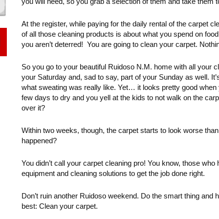
you will need, so you grab a selection of them and take them to 
At the register, while paying for the daily rental of the carpet
of all those cleaning products is about what you spend on food 
you aren’t deterred! You are going to clean your carpet. Nothin
So you go to your beautiful Ruidoso N.M. home with all your clea
your Saturday and, sad to say, part of your Sunday as well. I
what sweating was really like. Yet… it looks pretty good when 
few days to dry and you yell at the kids to not walk on the car
over it?
Within two weeks, though, the carpet starts to look worse tha
happened?
You didn’t call your carpet cleaning pro! You know, those who 
equipment and cleaning solutions to get the job done right.
Don’t ruin another Ruidoso weekend. Do the smart thing and h
best: Clean your carpet.