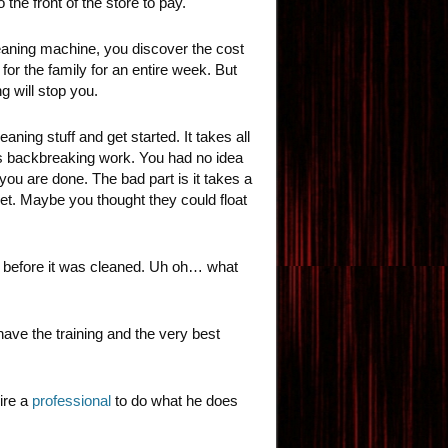
the front of the store to pay.
 cleaning machine, you discover the cost
for the family for an entire week. But
g will stop you.
ning stuff and get started. It takes all
t’s backbreaking work. You had no idea
you are done. The bad part is it takes a
pet. Maybe you thought they could float
n before it was cleaned. Uh oh… what
have the training and the very best
ire a
professional
to do what he does